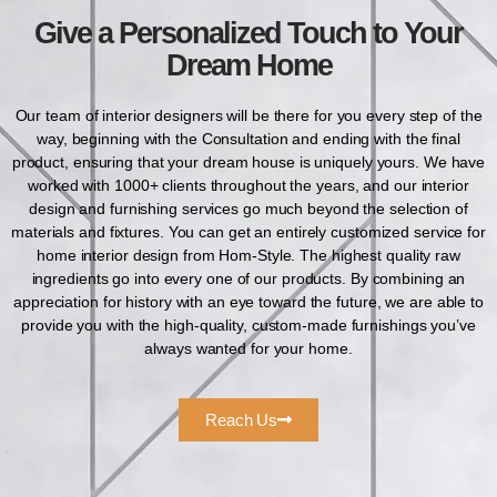
Give a Personalized Touch to Your
Dream Home
Our team of interior designers will be there for you every step of the
way, beginning with the Consultation and ending with the final
product, ensuring that your dream house is uniquely yours. We have
worked with 1000+ clients throughout the years, and our interior
design and furnishing services go much beyond the selection of
materials and fixtures. You can get an entirely customized service for
home interior design from Hom-Style. The highest quality raw
ingredients go into every one of our products. By combining an
appreciation for history with an eye toward the future, we are able to
provide you with the high-quality, custom-made furnishings you’ve
always wanted for your home.
Reach Us