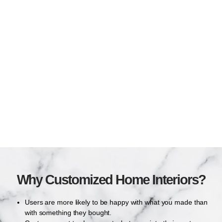
Why Customized Home Interiors?
Users are more likely to be happy with what you made than
with something they bought.