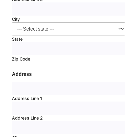
City
State
Zip Code
Address
Address Line 1
Address Line 2