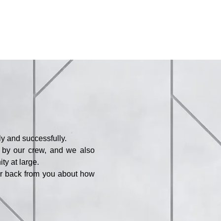
y and successfully.
d by our crew, and we also
ty at large.
ar back from you about how