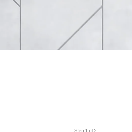
Step
1
of 2