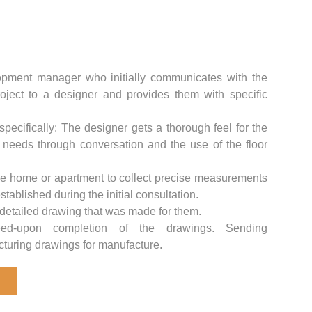
pment manager who initially communicates with the
roject to a designer and provides them with specific
pecifically: The designer gets a thorough feel for the
s needs through conversation and the use of the floor
the home or apartment to collect precise measurements
tablished during the initial consultation.
 detailed drawing that was made for them.
ed-upon completion of the drawings. Sending
turing drawings for manufacture.