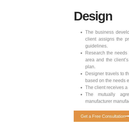
Design
The business develo
client assigns the p
guidelines.
Research the needs s
area and the client’
plan.
Designer travels to 
based on the needs es
The client receives a
The mutually agre
manufacturer manufac
Get a Free Consultation