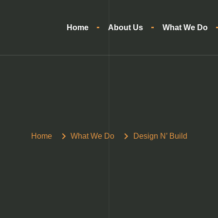
Home
About Us
What We Do
Home
What We Do
Design N’ Build