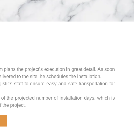
m plans the project’s execution in great detail. As soon
livered to the site, he schedules the installation.
stics staff to ensure easy and safe transportation for
 of the projected number of installation days, which is
 the project.