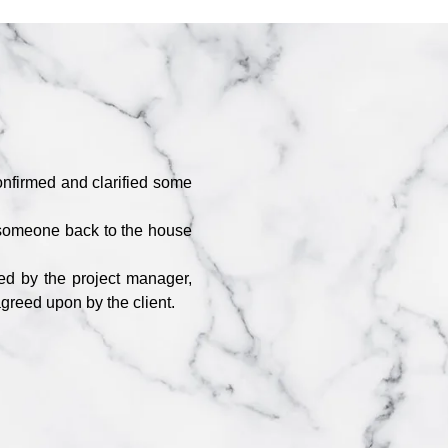
nfirmed and clarified some
 someone back to the house
.
ded by the project manager,
agreed upon by the client.