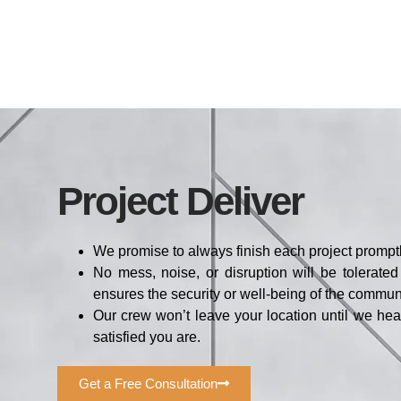
Project Deliver
We promise to always finish each project promptl
No mess, noise, or disruption will be tolerate
ensures the security or well-being of the communi
Our crew won’t leave your location until we he
satisfied you are.
Get a Free Consultation