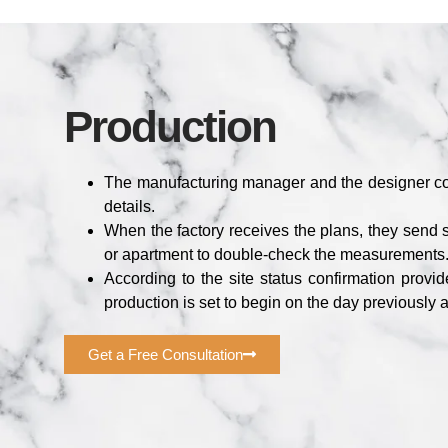
Production
The manufacturing manager and the designer co
details.
When the factory receives the plans, they send
or apartment to double-check the measurements
According to the site status confirmation provi
production is set to begin on the day previously 
Get a Free Consultation