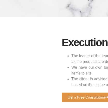
Execution
The leader of the tea
as the products are de
We have our own logi
items to site.
The client is advised
based on the scope of
Get a Free Consultation