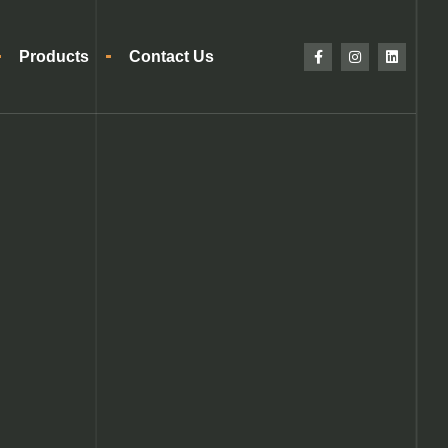
Products
Contact Us